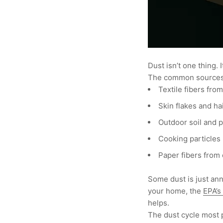
Dust isn’t one thing.
The common sources
Textile fibers fro
Skin flakes and ha
Outdoor soil and 
Cooking particles (
Paper fibers from 
Some dust is just anno
your home, the
EPA’s
helps.
The dust cycle most 