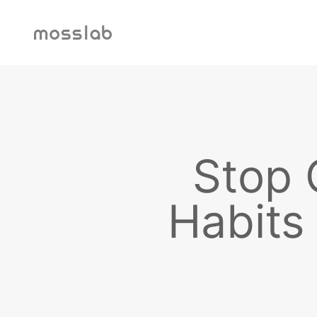
내용으로 건너뛰기
mosslab
Stop 
Habits