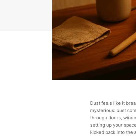
Dust feels like it bre
mysterious: dust comes
through doors, window
setting up your space
kicked back into the a