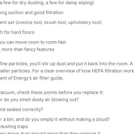
(a few for dry dusting, a few for damp wiping)
ng suction and good filtration
t set (crevice tool, brush tool, upholstery tool)
h for hard floors
you can move room to room fast
s more than fancy features
fine particles, you’ll stir up dust and put it back into the room.
maller particles. For a clear overview of how HEPA filtration wor
nt of Energy’s air filter guide.
vacuum, check these points before you replace it:
 or do you smell dusty air blowing out?
 and seated correctly?
 a bin, and do you empty it without making a cloud?
dusting traps
they move dust around more than they remove it.