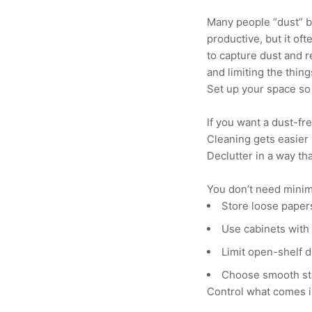
Many people “dust” by 
productive, but it oft
to capture dust and 
and limiting the thing
Set up your space so
If you want a dust-fre
Cleaning gets easier 
Declutter in a way th
You don’t need minim
Store loose papers
Use cabinets with 
Limit open-shelf 
Choose smooth sto
Control what comes i