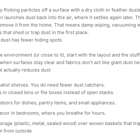
flicking particles off a surface with a dry cloth or feather dust
en launches dust back into the air, where it settles again later. 
remove it from the home. That means damp wiping, vacuuming wit
s that shed or trap dust in the first place.
 dust has fewer hiding spots
e environment (or close to it), start with the layout and the stuf
when surfaces stay clear and fabrics don’t act like giant dust ne
at actually reduces dust
alist shelves. You do need fewer dust catchers.
 in closed bins or file boxes instead of open stacks.
doors for dishes, pantry items, and small appliances.
decor in bedrooms, where you breathe for hours.
rage (plastic, metal, sealed wood) over woven baskets that tra
n from outside