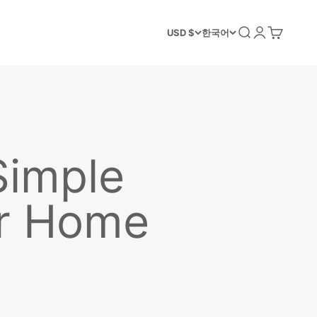
검색
로그인
장바구니
USD $
한국어
Simple
ur Home