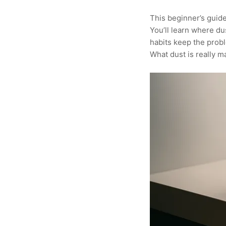
This beginner’s guide 
You’ll learn where du
habits keep the prob
What dust is really m