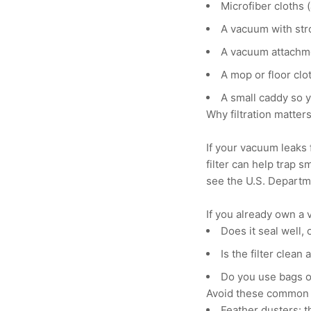
Microfiber cloths 
A vacuum with stro
A vacuum attachmen
A mop or floor clot
A small caddy so 
Why filtration matter
If your vacuum leaks 
filter can help trap s
see the U.S. Departme
If you already own a 
Does it seal well,
Is the filter clean
Do you use bags or
Avoid these common 
Feather dusters: 