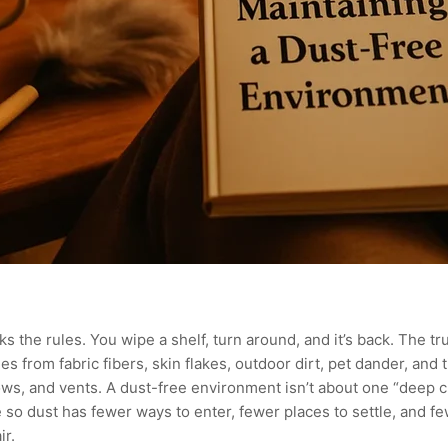
aks the rules. You wipe a shelf, turn around, and it’s back. The tru
 from fabric fibers, skin flakes, outdoor dirt, pet dander, and tin
s, and vents. A dust-free environment isn’t about one “deep cle
 so dust has fewer ways to enter, fewer places to settle, and f
ir.