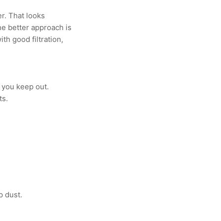
er. That looks
The better approach is
h good filtration,
f you keep out.
ts.
p dust.