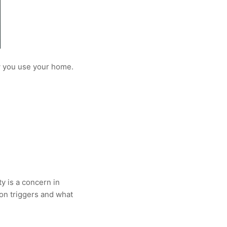
ow you use your home.
ty is a concern in
on triggers and what