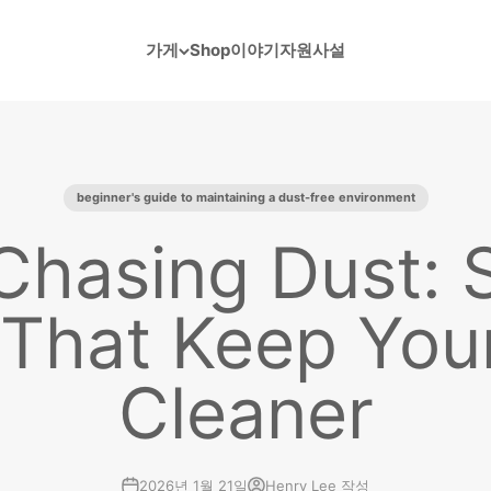
가게
Shop
이야기
자원
사설
beginner's guide to maintaining a dust-free environment
Chasing Dust: 
 That Keep Yo
Cleaner
2026년 1월 21일
Henry Lee 작성