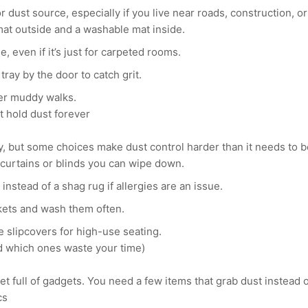
r dust source, especially if you live near roads, construction, or 
mat outside and a washable mat inside.
e, even if it’s just for carpeted rooms.
tray by the door to catch grit.
er muddy walks.
’t hold dust forever
y, but some choices make dust control harder than it needs to b
urtains or blinds you can wipe down.
instead of a shag rug if allergies are an issue.
kets and wash them often.
 slipcovers for high-use seating.
nd which ones waste your time)
et full of gadgets. You need a few items that grab dust instead o
cs