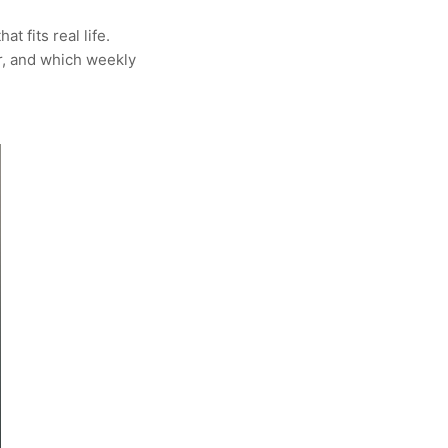
t fits real life.
er, and which weekly