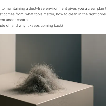
to maintaining a dust-free environment gives you a clear plan tha
st comes from, what tools matter, how to clean in the right ord
lem under control.
ade of (and why it keeps coming back)