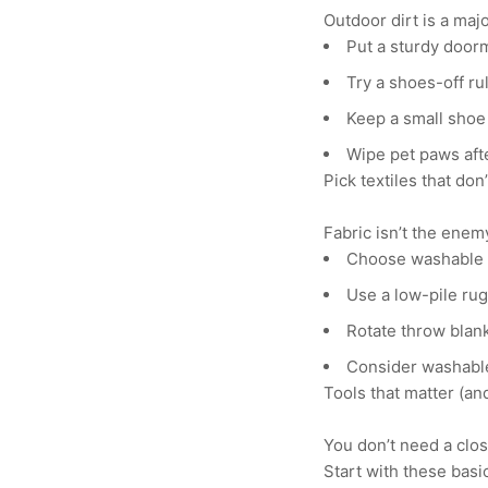
Outdoor dirt is a majo
Put a sturdy door
Try a shoes-off rul
Keep a small shoe 
Wipe pet paws aft
Pick textiles that don
Fabric isn’t the enem
Choose washable c
Use a low-pile rug 
Rotate throw blan
Consider washable
Tools that matter (a
You don’t need a clos
Start with these basi