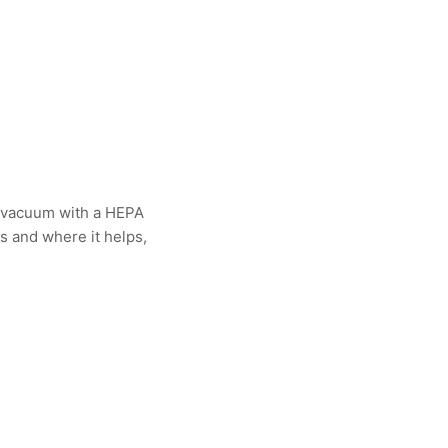
 A vacuum with a HEPA
ks and where it helps,