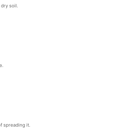
dry soil.
e.
f spreading it.