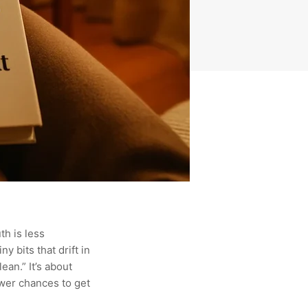
th is less
y bits that drift in
an.” It’s about
ewer chances to get