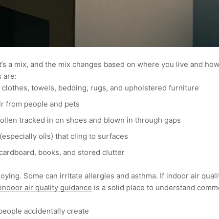
 It’s a mix, and the mix changes based on where you live and h
 are:
m clothes, towels, bedding, rugs, and upholstered furniture
ir from people and pets
pollen tracked in on shoes and blown in through gaps
especially oils) that cling to surfaces
cardboard, books, and stored clutter
ying. Some can irritate allergies and asthma. If indoor air quali
 indoor air quality guidance
is a solid place to understand comm
people accidentally create